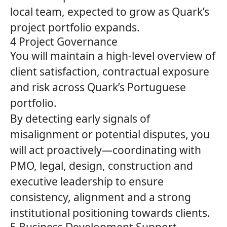
local team, expected to grow as
Quark’s
project portfolio expands.
4 Project Governance
You will maintain a high‑level overview of
client satisfaction, contractual exposure
and risk across
Quark’s
Portuguese
portfolio.
By detecting early signals of
misalignment or potential disputes, you
will act proactively—coordinating with
PMO, legal, design, construction and
executive leadership to ensure
consistency, alignment and a strong
institutional positioning towards clients.