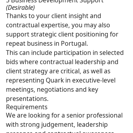
5 Business Development Support
(Desirable)
Thanks to your client insight and
contractual expertise, you may also
support strategic client positioning for
repeat business in Portugal.
This can include participation in selected
bids where contractual leadership and
client strategy are critical, as well as
representing
Quark
in executive‑level
meetings, negotiations and key
presentations.
Requirements
We are looking for a senior professional
with strong judgement, leadership