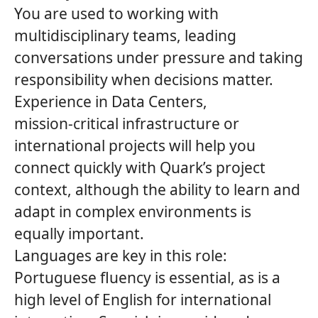
You are used to working with
multidisciplinary teams, leading
conversations under pressure and taking
responsibility when decisions matter.
Experience in Data Centers,
mission‑critical infrastructure or
international projects will help you
connect quickly with
Quark’s
project
context, although the ability to learn and
adapt in complex environments is
equally important.
Languages are key in this role:
Portuguese fluency is essential, as is a
high level of English for international