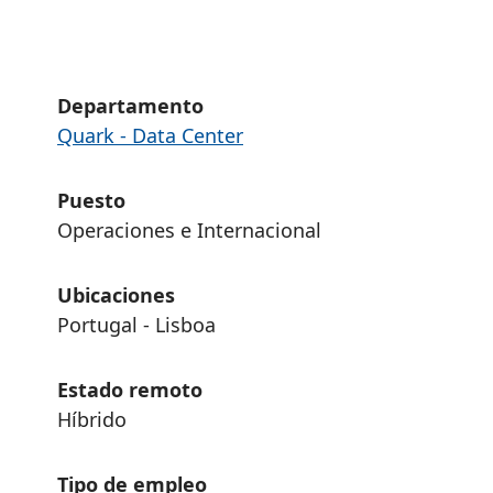
Departamento
Quark - Data Center
Puesto
Operaciones e Internacional
Ubicaciones
Portugal - Lisboa
Estado remoto
Híbrido
Tipo de empleo