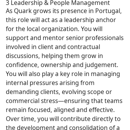
3 Leadership & People Management
As
Quark
grows its presence in Portugal,
this role will act as a leadership anchor
for the local organization. You will
support and mentor senior professionals
involved in client and contractual
discussions, helping them grow in
confidence, ownership and judgement.
You will also play a key role in managing
internal pressures arising from
demanding clients, evolving scope or
commercial stress—ensuring that teams
remain focused, aligned and effective.
Over time, you will contribute directly to
the development and consolidation of a