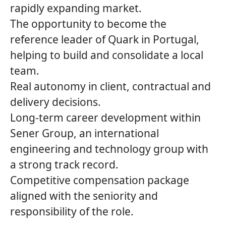
rapidly expanding market.
The opportunity to become the
reference leader of
Quark
in Portugal,
helping to build and consolidate a local
team.
Real autonomy in client, contractual and
delivery decisions.
Long‑term career development within
Sener Group
, an international
engineering and technology group with
a strong track record.
Competitive compensation package
aligned with the seniority and
responsibility of the role.