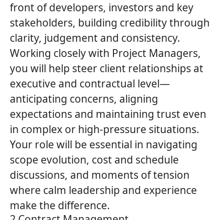
front of developers, investors and key
stakeholders, building credibility through
clarity, judgement and consistency.
Working closely with Project Managers,
you will help steer client relationships at
executive and contractual level—
anticipating concerns, aligning
expectations and maintaining trust even
in complex or high‑pressure situations.
Your role will be essential in navigating
scope evolution, cost and schedule
discussions, and moments of tension
where calm leadership and experience
make the difference.
2 Contract Management