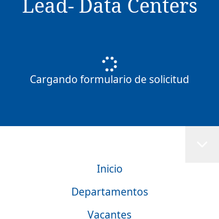
Lead- Data Centers
Cargando formulario de solicitud
Inicio
Departamentos
Vacantes