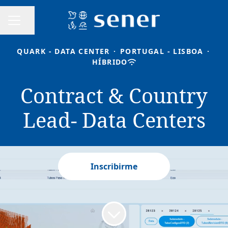
Compartir página
MENÚ DE EMPLEO
QUARK - DATA CENTER
·
PORTUGAL - LISBOA
·
HÍBRIDO
Contract & Country
Lead- Data Centers
Inscribirme