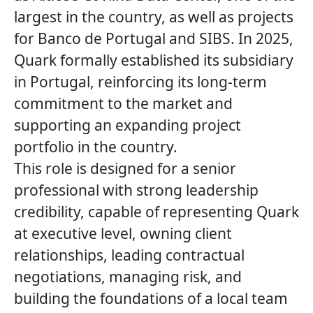
largest in the country, as well as projects
for Banco de Portugal and SIBS. In 2025,
Quark
formally established its subsidiary
in Portugal, reinforcing its long‑term
commitment to the market and
supporting an expanding project
portfolio in the country.
This role is designed for a senior
professional with strong leadership
credibility, capable of representing
Quark
at executive level, owning client
relationships, leading contractual
negotiations, managing risk, and
building the foundations of a local team