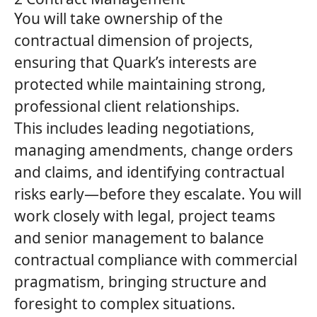
You will take ownership of the
contractual dimension of projects,
ensuring that
Quark’s
interests are
protected while maintaining strong,
professional client relationships.
This includes leading negotiations,
managing amendments, change orders
and claims, and identifying contractual
risks early—before they escalate. You will
work closely with legal, project teams
and senior management to balance
contractual compliance with commercial
pragmatism, bringing structure and
foresight to complex situations.