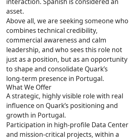
interaction. Spanish is considered an
asset.
Above all, we are seeking someone who
combines technical credibility,
commercial awareness and calm
leadership, and who sees this role not
just as a position, but as an opportunity
to shape and consolidate
Quark’s
long‑term presence in Portugal.
What We Offer
A strategic, highly visible role with real
influence on Quark’s positioning and
growth in Portugal.
Participation in high‑profile Data Center
and mission‑critical projects, within a