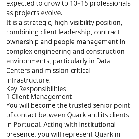
expected to grow to 10–15 professionals
as projects evolve.
It is a strategic, high‑visibility position,
combining client leadership, contract
ownership and people management in
complex engineering and construction
environments, particularly in Data
Centers and mission‑critical
infrastructure.
Key Responsibilities
1 Client Management
You will become the trusted senior point
of contact between
Quark
and its clients
in Portugal. Acting with institutional
presence, you will represent
Quark
in