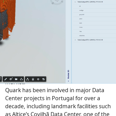
Quark
, the data center engineering and
design company of
Grupo Sener
, is
strengthening its presence in Portugal
and is seeking a Contract & Country Lead
to become the
s
enior reference and
visible face of Quark in the Portuguese
market.
Quark
has been involved in major Data
Center projects in Portugal for over a
decade, including landmark facilities such
as Altice’s Covilhã Data Center, one of the