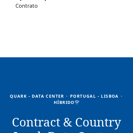
Contrato
QUARK - DATA CENTER
·
PORTUGAL - LISBOA
·
HÍBRIDO
Contract & Country