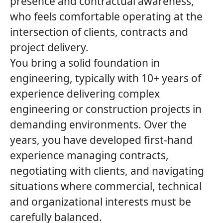
presence and contractual awareness,
who feels comfortable operating at the
intersection of clients, contracts and
project delivery.
You bring a solid foundation in
engineering, typically with 10+ years of
experience delivering complex
engineering or construction projects in
demanding environments. Over the
years, you have developed first‑hand
experience managing contracts,
negotiating with clients, and navigating
situations where commercial, technical
and organizational interests must be
carefully balanced.