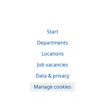
Start
Departments
Locations
Job vacancies
Data & privacy
Manage cookies