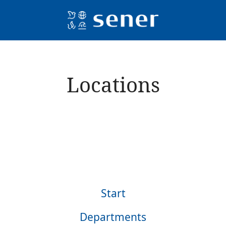
Locations
lles
Start
Departments