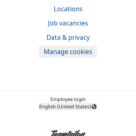
Locations
Job vacancies
Data & privacy
Manage cookies
Employee login
English (United States)
Change language